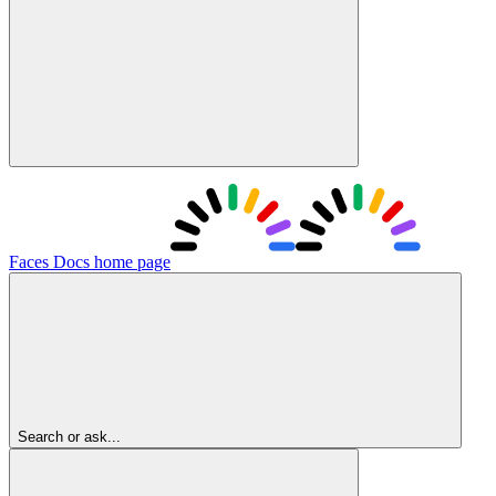
Faces Docs
home page
Search or ask...