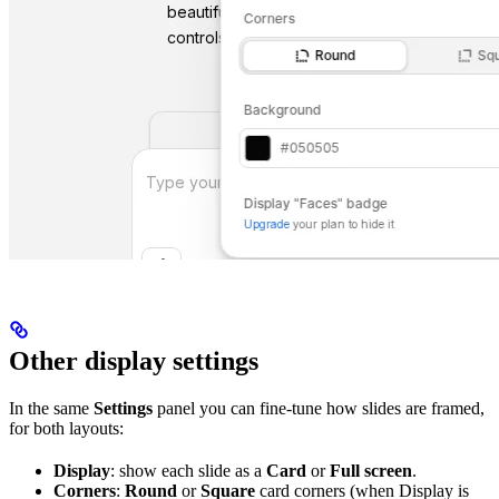
Other display settings
In the same
Settings
panel you can fine-tune how slides are framed,
for both layouts:
Display
: show each slide as a
Card
or
Full screen
.
Corners
:
Round
or
Square
card corners (when Display is