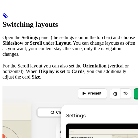
Switching layouts
Open the
Settings
panel (the settings icon in the top bar) and choose
Slideshow
or
Scroll
under
Layout
. You can change layouts as often
as you want; your content stays the same, only the navigation
changes.
For the Scroll layout you can also set the
Orientation
(vertical or
horizontal). When
Display
is set to
Cards
, you can additionally
adjust the card
Size
.