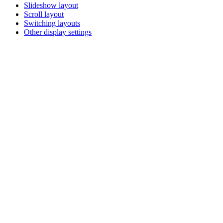
Slideshow layout
Scroll layout
Switching layouts
Other display settings