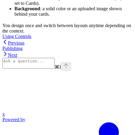
set to Cards).
Background
: a solid color or an uploaded image shown
behind your cards.
You design once and switch between layouts anytime depending on
the context.
Using Controls
Previous
Publishing
Next
⌘
I
x
Powered by