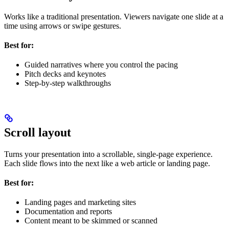
Works like a traditional presentation. Viewers navigate one slide at a
time using arrows or swipe gestures.
Best for:
Guided narratives where you control the pacing
Pitch decks and keynotes
Step-by-step walkthroughs
Scroll layout
Turns your presentation into a scrollable, single-page experience.
Each slide flows into the next like a web article or landing page.
Best for:
Landing pages and marketing sites
Documentation and reports
Content meant to be skimmed or scanned