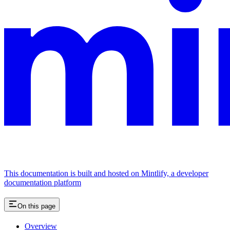
This documentation is built and hosted on Mintlify, a developer
documentation platform
On this page
Overview