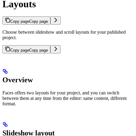
Layouts
Copy page
Copy page
Choose between slideshow and scroll layouts for your published
project.
Copy page
Copy page
Overview
Faces offers two layouts for your project, and you can switch
between them at any time from the editor: same content, different
format.
Slideshow layout