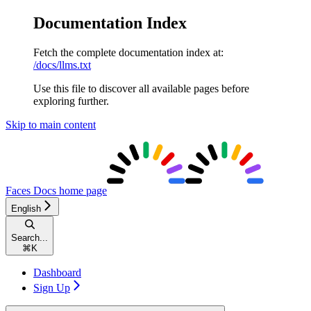
Documentation Index
Fetch the complete documentation index at:
/docs/llms.txt
Use this file to discover all available pages before
exploring further.
Skip to main content
Faces Docs
home page
English
Search...
⌘
K
Dashboard
Sign Up