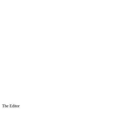
The Editor