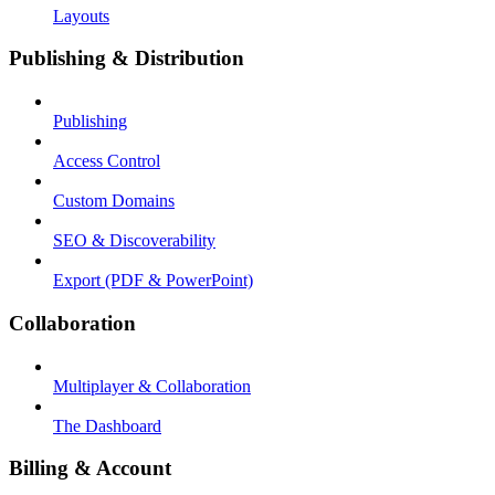
Layouts
Publishing & Distribution
Publishing
Access Control
Custom Domains
SEO & Discoverability
Export (PDF & PowerPoint)
Collaboration
Multiplayer & Collaboration
The Dashboard
Billing & Account