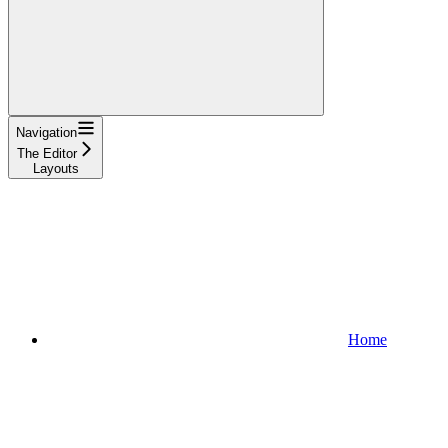
Navigation
The Editor
Layouts
Home