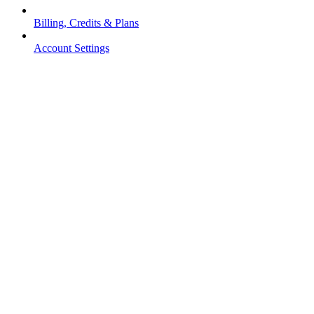
Billing, Credits & Plans
Account Settings