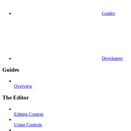
Guides
Developers
Guides
Overview
The Editor
Editing Content
Using Controls