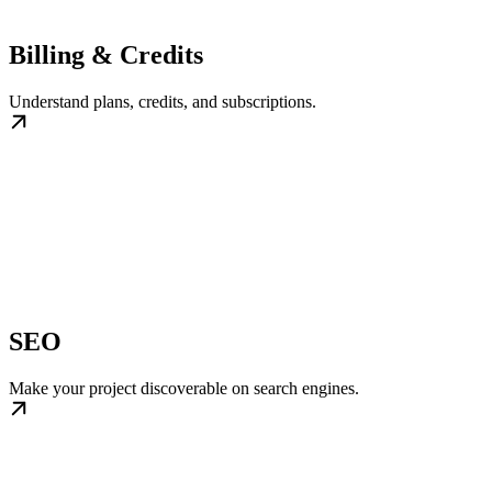
Billing & Credits
Understand plans, credits, and subscriptions.
SEO
Make your project discoverable on search engines.