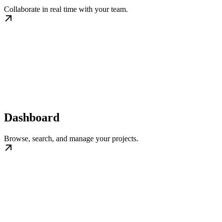
Collaborate in real time with your team.
Dashboard
Browse, search, and manage your projects.