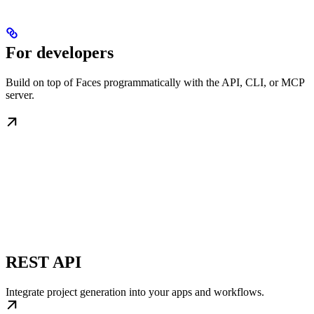
For developers
Build on top of Faces programmatically with the API, CLI, or MCP
server.
REST API
Integrate project generation into your apps and workflows.