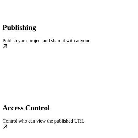
Publishing
Publish your project and share it with anyone.
Access Control
Control who can view the published URL.