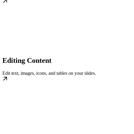
Editing Content
Edit text, images, icons, and tables on your slides.