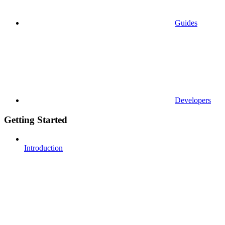
Guides
Developers
Getting Started
Introduction