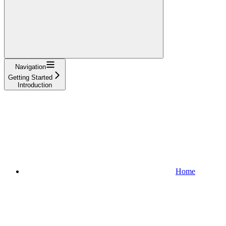
Navigation
Getting Started
Introduction
Home