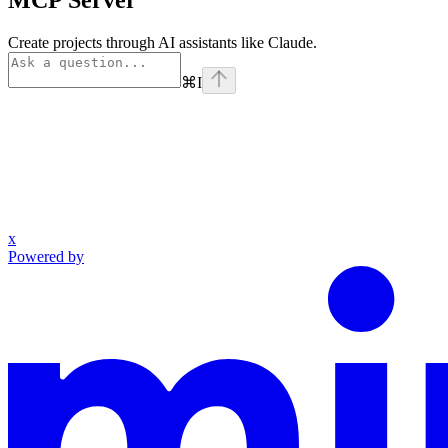
MCP Server
Create projects through AI assistants like Claude.
⌘
I
x
Powered by