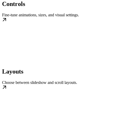
Controls
Fine-tune animations, sizes, and visual settings.
Layouts
Choose between slideshow and scroll layouts.