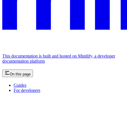
This documentation is built and hosted on Mintlify, a developer
documentation platform
On this page
Guides
For developers