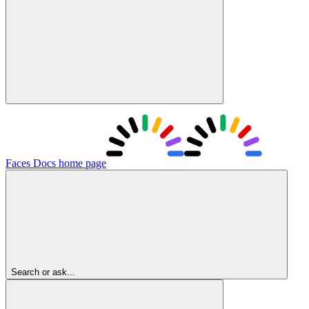
Faces Docs
home page
Search or ask...