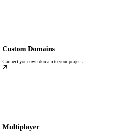
Custom Domains
Connect your own domain to your project.
Multiplayer