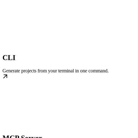
CLI
Generate projects from your terminal in one command.