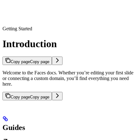
Getting Started
Introduction
Copy page
Copy page
Welcome to the Faces docs. Whether you’re editing your first slide
or connecting a custom domain, you’ll find everything you need
here.
Copy page
Copy page
Guides