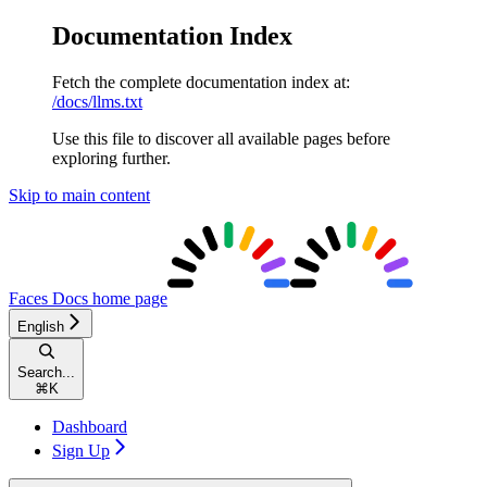
Documentation Index
Fetch the complete documentation index at:
/docs/llms.txt
Use this file to discover all available pages before
exploring further.
Skip to main content
Faces Docs
home page
English
Search...
⌘
K
Dashboard
Sign Up