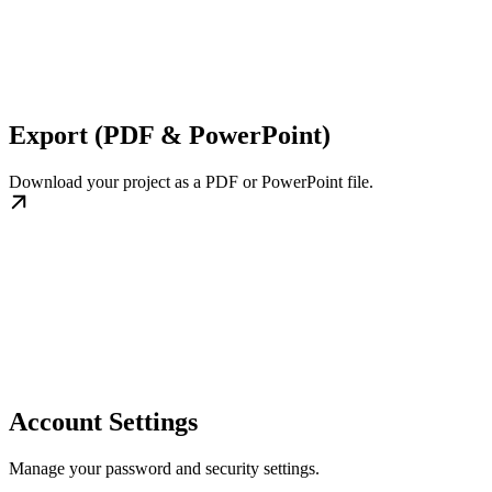
Export (PDF & PowerPoint)
Download your project as a PDF or PowerPoint file.
Account Settings
Manage your password and security settings.