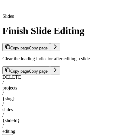
Slides
Finish Slide Editing
Copy page
Copy page
Clear the loading indicator after editing a slide.
Copy page
Copy page
DELETE
/
projects
/
{slug}
/
slides
/
{slideId}
/
editing