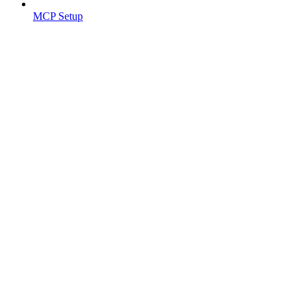
MCP Setup