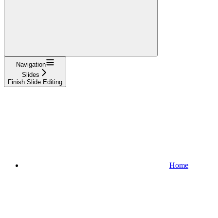
Navigation
Slides
Finish Slide Editing
Home