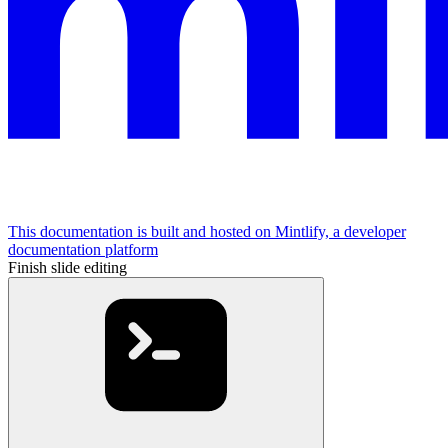
This documentation is built and hosted on Mintlify, a developer
documentation platform
Finish slide editing