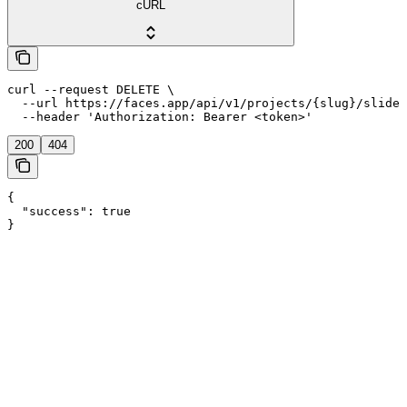
cURL
curl --request DELETE \

  --url https://faces.app/api/v1/projects/{slug}/slides
  --header 'Authorization: Bearer <token>'
200
404
{

  "success": true

}