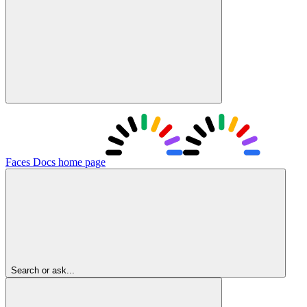
Faces Docs
home page
Search or ask...