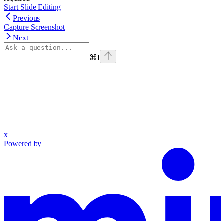
Start Slide Editing
Previous
Capture Screenshot
Next
⌘
I
x
Powered by