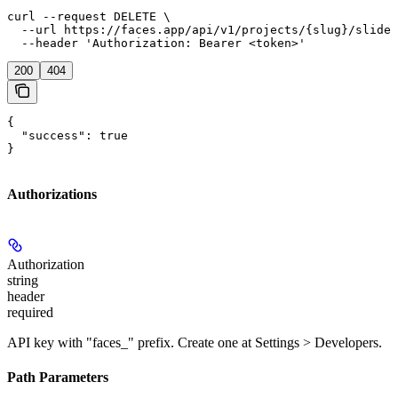
curl --request DELETE \

  --url https://faces.app/api/v1/projects/{slug}/slides
  --header 'Authorization: Bearer <token>'
200
404
{

  "success": true

}
Authorizations
Authorization
string
header
required
API key with "faces_" prefix. Create one at Settings > Developers.
Path Parameters