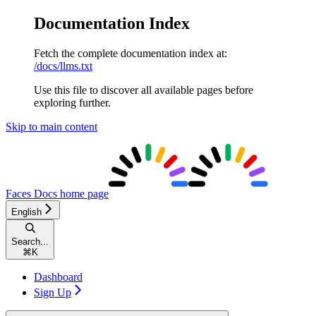
Documentation Index
Fetch the complete documentation index at:
/docs/llms.txt
Use this file to discover all available pages before
exploring further.
Skip to main content
Faces Docs
home page
English
Search...
⌘
K
Dashboard
Sign Up