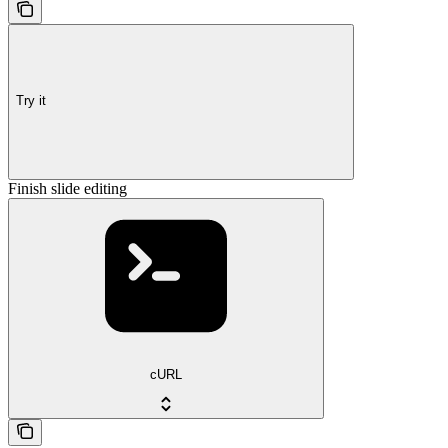
Try it
Finish slide editing
cURL