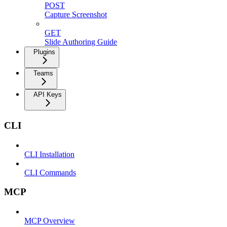
POST
Capture Screenshot
GET
Slide Authoring Guide
Plugins
Teams
API Keys
CLI
CLI Installation
CLI Commands
MCP
MCP Overview