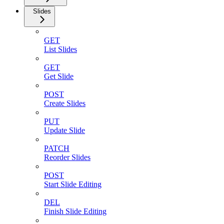
Slides
GET
List Slides
GET
Get Slide
POST
Create Slides
PUT
Update Slide
PATCH
Reorder Slides
POST
Start Slide Editing
DEL
Finish Slide Editing