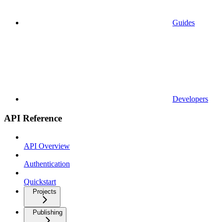
Guides
Developers
API Reference
API Overview
Authentication
Quickstart
Projects
Publishing