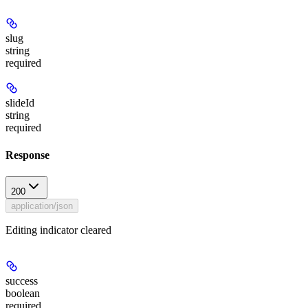
slug
string
required
slideId
string
required
Response
200
application/json
Editing indicator cleared
success
boolean
required