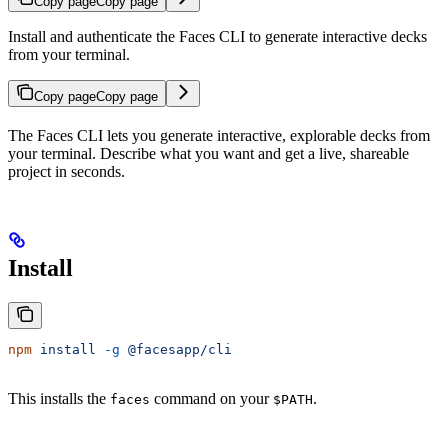
Copy page
Copy page
Install and authenticate the Faces CLI to generate interactive decks
from your terminal.
Copy page
Copy page
The Faces CLI lets you generate interactive, explorable decks from
your terminal. Describe what you want and get a live, shareable
project in seconds.
Install
npm
 install
 -g
 @facesapp/cli
This installs the
command on your
.
faces
$PATH