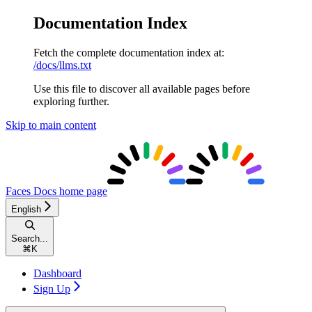
Documentation Index
Fetch the complete documentation index at:
/docs/llms.txt
Use this file to discover all available pages before
exploring further.
Skip to main content
Faces Docs
home page
English
Search...
⌘
K
Dashboard
Sign Up