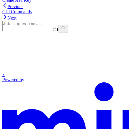
Create API Key
Previous
CLI Commands
Next
⌘
I
x
Powered by