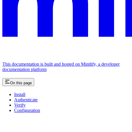
This documentation is built and hosted on Mintlify, a developer
documentation platform
On this page
Install
Authenticate
Verify
Configuration