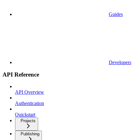
Guides
Developers
API Reference
API Overview
Authentication
Quickstart
Projects
Publishing