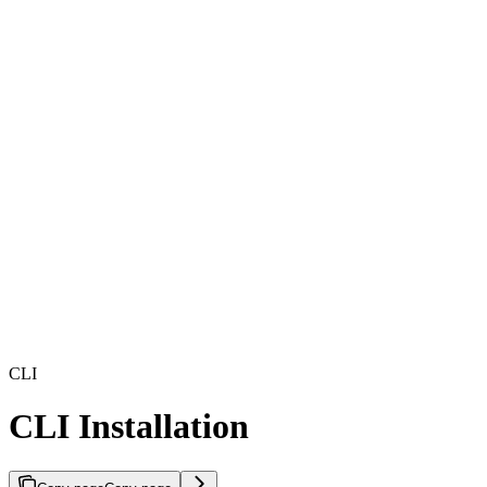
CLI
CLI Installation