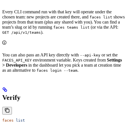
Every CLI command run with that key will operate under the
chosen team: new projects are created there, and
shows
faces list
projects from that team (plus any shared with you). You can find a
team’s slug or id by running
(or via the API:
faces teams list
).
GET /api/v1/teams
You can also pass an API key directly with
or set the
--api-key
environment variable. Keys created from
Settings
FACES_API_KEY
> Developers
in the dashboard let you pick a team at creation time
as an alternative to
.
faces login --team
Verify
faces
 list