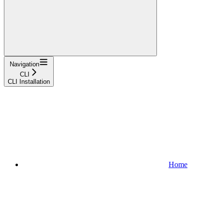
Navigation
CLI
CLI Installation
Home