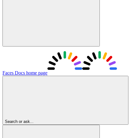
Faces Docs
home page
Search or ask...