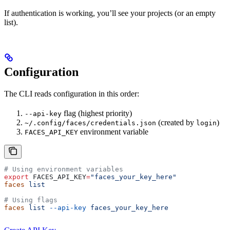
If authentication is working, you’ll see your projects (or an empty
list).
Configuration
The CLI reads configuration in this order:
flag (highest priority)
--api-key
(created by
)
~/.config/faces/credentials.json
login
environment variable
FACES_API_KEY
# Using environment variables
export
 FACES_API_KEY
=
"faces_your_key_here"
faces
 list
# Using flags
faces
 list
 --api-key
 faces_your_key_here