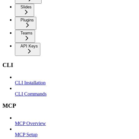
Slides
Plugins
Teams
API Keys
CLI
CLI Installation
CLI Commands
MCP
MCP Overview
MCP Setup