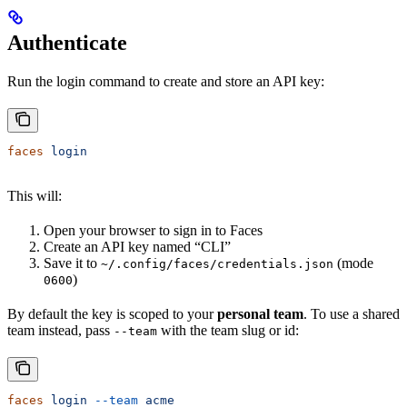
Authenticate
Run the login command to create and store an API key:
faces
 login
This will:
Open your browser to sign in to Faces
Create an API key named “CLI”
Save it to
(mode
~/.config/faces/credentials.json
)
0600
By default the key is scoped to your
personal team
. To use a shared
team instead, pass
with the team slug or id:
--team
faces
 login
 --team
 acme