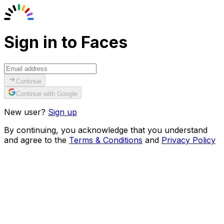
Sign in to Faces
Continue
Continue with Google
New user?
Sign up
By continuing, you acknowledge that you understand
and agree to the
Terms & Conditions
and
Privacy Policy